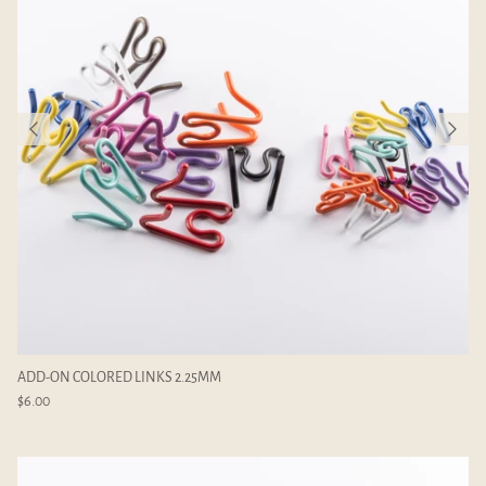
ADD-ON COLORED LINKS 2.25MM
$6.00