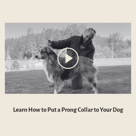
Learn How to Put a Prong Collar to Your Dog