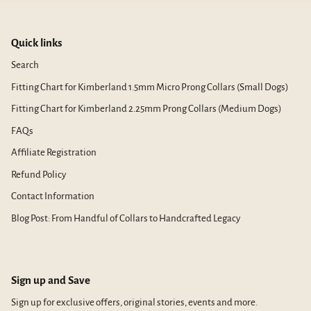
Quick links
Search
Fitting Chart for Kimberland 1.5mm Micro Prong Collars (Small Dogs)
Fitting Chart for Kimberland 2.25mm Prong Collars (Medium Dogs)
FAQs
Affiliate Registration
Refund Policy
Contact Information
Blog Post: From Handful of Collars to Handcrafted Legacy
Sign up and Save
Sign up for exclusive offers, original stories, events and more.