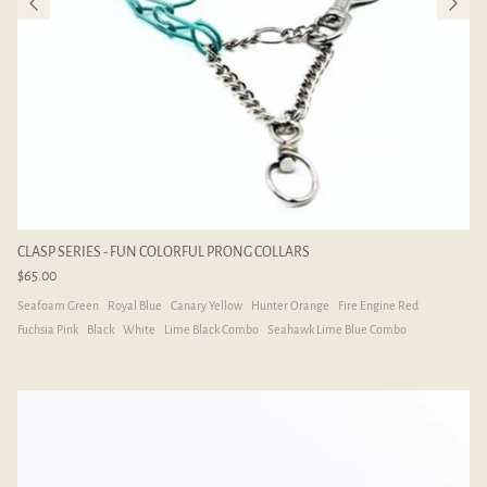
CLASP SERIES - FUN COLORFUL PRONG COLLARS
$65.00
Seafoam Green
Royal Blue
Canary Yellow
Hunter Orange
Fire Engine Red
Fuchsia Pink
Black
White
Lime Black Combo
Seahawk Lime Blue Combo