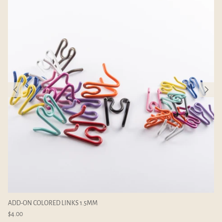
ADD-ON COLORED LINKS 1.5MM
$4.00