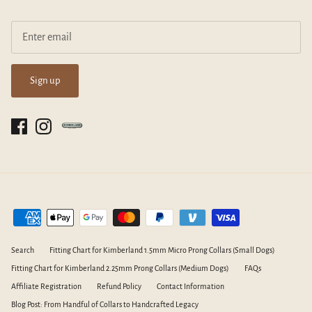
Sign up
Search
Fitting Chart for Kimberland 1.5mm Micro Prong Collars (Small Dogs)
Fitting Chart for Kimberland 2.25mm Prong Collars (Medium Dogs)
FAQs
Affiliate Registration
Refund Policy
Contact Information
Blog Post: From Handful of Collars to Handcrafted Legacy