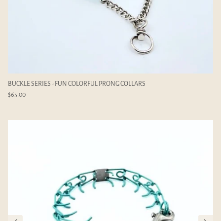
mm
ADD-ON LINKS - 2.25mm
ADD-ON C
$4.00
$6.00
BUCKLE SERIES - FUN COLORFUL PRONG COLLARS
$65.00