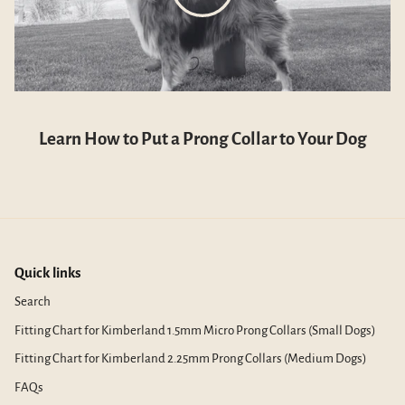
Learn How to Put a Prong Collar to Your Dog
Quick links
Search
Fitting Chart for Kimberland 1.5mm Micro Prong Collars (Small Dogs)
Fitting Chart for Kimberland 2.25mm Prong Collars (Medium Dogs)
FAQs