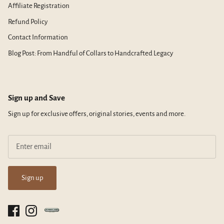
Affiliate Registration
Refund Policy
Contact Information
Blog Post: From Handful of Collars to Handcrafted Legacy
Sign up and Save
Sign up for exclusive offers, original stories, events and more.
Sign up