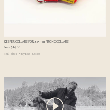
mm
ADD-ON LINKS - 2.25mm
ADD-ON C
$4.00
$6.00
KEEPER COLLARS FOR 2.25mm PRONG COLLARS
$94.00
From
Red
Black
Navy Blue
Coyote