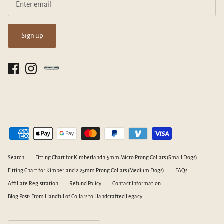
Sign up
Search
Fitting Chart for Kimberland 1.5mm Micro Prong Collars (Small Dogs)
Fitting Chart for Kimberland 2.25mm Prong Collars (Medium Dogs)
FAQs
Affiliate Registration
Refund Policy
Contact Information
Blog Post: From Handful of Collars to Handcrafted Legacy
Currency