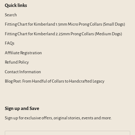
Quick links
Search
Fitting Chart for Kimberland 1.5mm Micro Prong Collars (Small Dogs)
Fitting Chart for Kimberland 2.25mm Prong Collars (Medium Dogs)
FAQs
Affiliate Registration
Refund Policy
Contact Information
Blog Post: From Handful of Collars to Handcrafted Legacy
Sign up and Save
Sign up for exclusive offers, original stories, events and more.