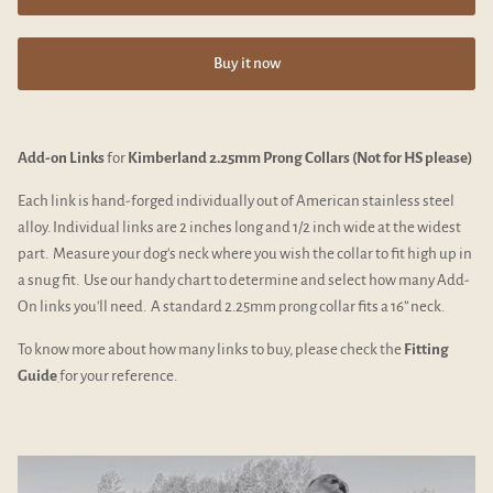
Buy it now
Add-on Links
for
Kimberland 2.25mm Prong Collars (Not for HS please)
Each link is hand-forged individually out of American stainless steel
alloy. Individual links are 2 inches long and 1/2 inch wide at the widest
part. Measure your dog's neck where you wish the collar to fit high up in
a snug fit. Use our handy chart to determine and select how many Add-
On links you'll need. A standard 2.25mm prong collar fits a 16” neck.
To know more about how many links to buy, please check the
Fitting
Guide
for your reference.