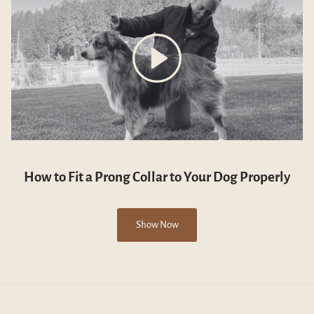
How to Fit a Prong Collar to Your Dog Properly
Show Now