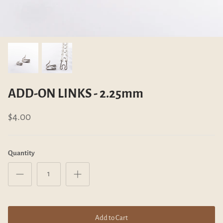
mm
ADD-ON LINKS - 2.25mm
ADD-ON C
$4.00
$6.00
ADD-ON LINKS - 2.25mm
$4.00
Quantity
Add to Cart